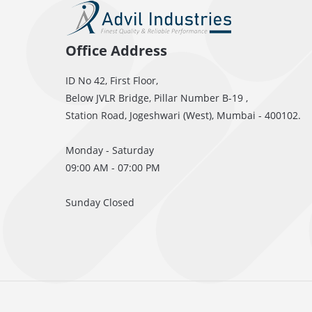
Office Address
ID No 42, First Floor,
Below JVLR Bridge, Pillar Number B-19 ,
Station Road, Jogeshwari (West), Mumbai - 400102.
Monday - Saturday
09:00 AM - 07:00 PM
Sunday Closed