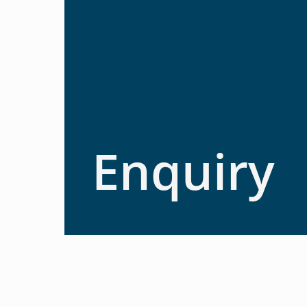
Enquiry