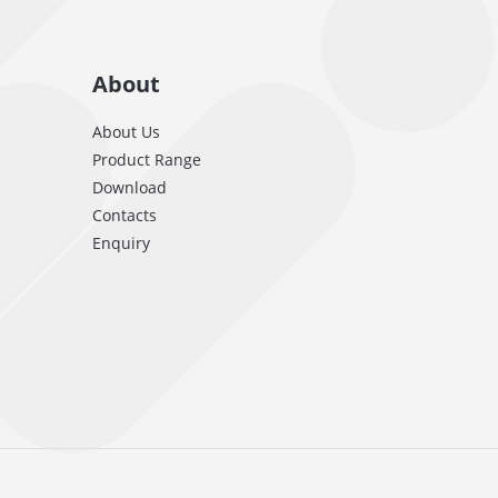
About
About Us
Product Range
Download
Contacts
Enquiry