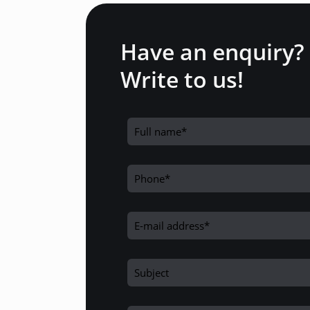
Have an enquiry?
Write to us!