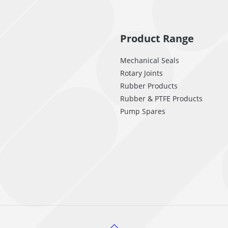
Product Range
Mechanical Seals
Rotary Joints
Rubber Products
Rubber & PTFE Products
Pump Spares