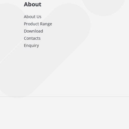
About
About Us
Product Range
Download
Contacts
Enquiry