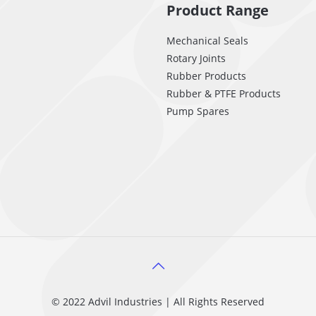
Product Range
Mechanical Seals
Rotary Joints
Rubber Products
Rubber & PTFE Products
Pump Spares
© 2022 Advil Industries | All Rights Reserved