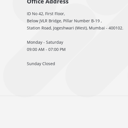
Office Address
ID No 42, First Floor,
Below JVLR Bridge, Pillar Number B-19 ,
Station Road, Jogeshwari (West), Mumbai - 400102.
Monday - Saturday
09:00 AM - 07:00 PM
Sunday Closed