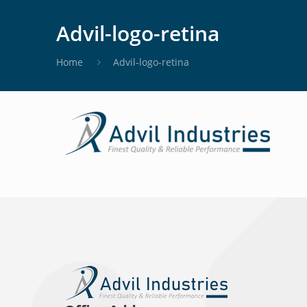
Advil-logo-retina
Home
Advil-logo-retina