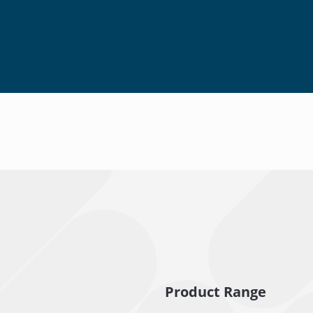
Product Range