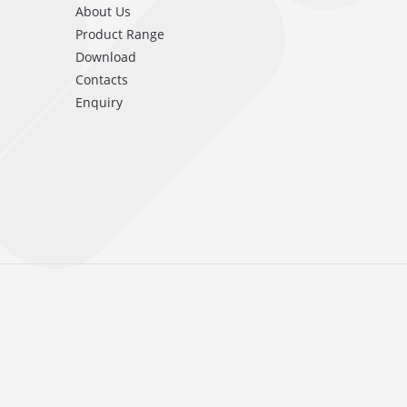
About Us
Product Range
Download
Contacts
Enquiry