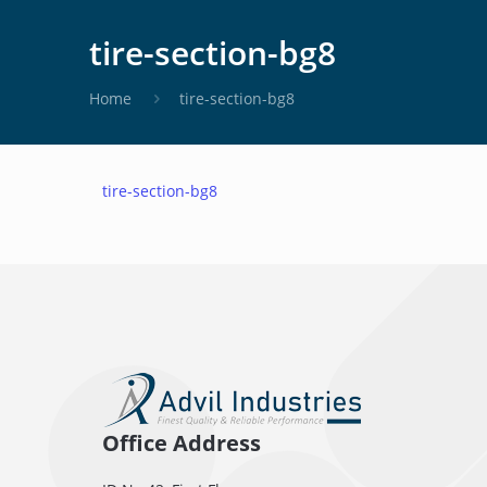
tire-section-bg8
Home
tire-section-bg8
tire-section-bg8
Office Address