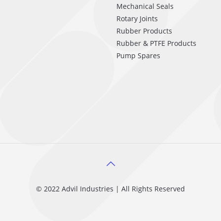
Mechanical Seals
Rotary Joints
Rubber Products
Rubber & PTFE Products
Pump Spares
© 2022 Advil Industries | All Rights Reserved