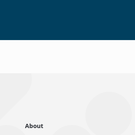
About