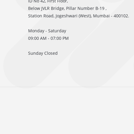
ID No 42, First Floor,
Below JVLR Bridge, Pillar Number B-19 ,
Station Road, Jogeshwari (West), Mumbai - 400102.
Monday - Saturday
09:00 AM - 07:00 PM
Sunday Closed