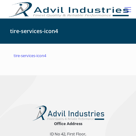
tire-services-icon4
tire-services-icon4
Office Address
ID No 42, First Floor,