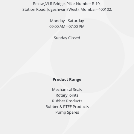
Below JVLR Bridge, Pillar Number B-19 ,
Station Road, Jogeshwari (West), Mumbai - 400102.
Monday - Saturday
09:00 AM - 07:00 PM
Sunday Closed
Product Range
Mechanical Seals
Rotary Joints
Rubber Products
Rubber & PTFE Products
Pump Spares