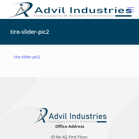
tire-slider-pic2
tire-slider-pic2
Office Address
ID No 42, First Floor,