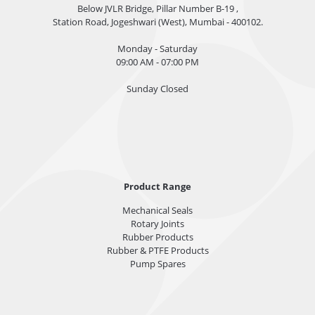
Below JVLR Bridge, Pillar Number B-19 ,
Station Road, Jogeshwari (West), Mumbai - 400102.
Monday - Saturday
09:00 AM - 07:00 PM
Sunday Closed
Product Range
Mechanical Seals
Rotary Joints
Rubber Products
Rubber & PTFE Products
Pump Spares