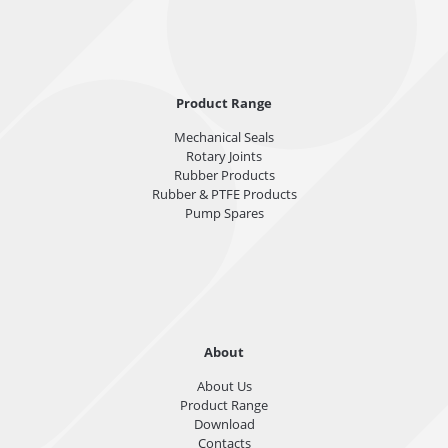
Product Range
Mechanical Seals
Rotary Joints
Rubber Products
Rubber & PTFE Products
Pump Spares
About
About Us
Product Range
Download
Contacts