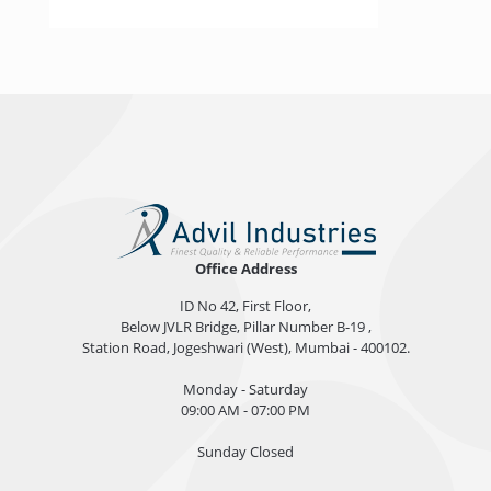
Office Address
ID No 42, First Floor,
Below JVLR Bridge, Pillar Number B-19 ,
Station Road, Jogeshwari (West), Mumbai - 400102.
Monday - Saturday
09:00 AM - 07:00 PM
Sunday Closed