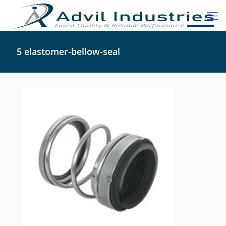
5 elastomer-bellow-seal