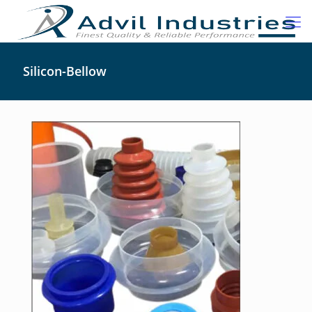
Silicon-Bellow