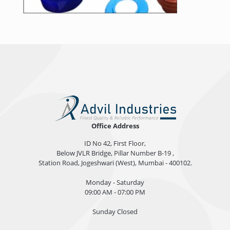
Office Address
ID No 42, First Floor,
Below JVLR Bridge, Pillar Number B-19 ,
Station Road, Jogeshwari (West), Mumbai - 400102.
Monday - Saturday
09:00 AM - 07:00 PM
Sunday Closed