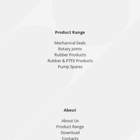
Product Range
Mechanical Seals
Rotary Joints
Rubber Products
Rubber & PTFE Products
Pump Spares
About
About Us
Product Range
Download
Contacts